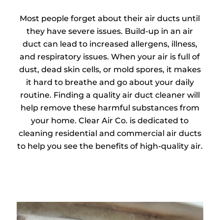
Most people forget about their air ducts until
they have severe issues. Build-up in an air
duct can lead to increased allergens, illness,
and respiratory issues. When your air is full of
dust, dead skin cells, or mold spores, it makes
it hard to breathe and go about your daily
routine. Finding a quality air duct cleaner will
help remove these harmful substances from
your home. Clear Air Co. is dedicated to
cleaning residential and commercial air ducts
to help you see the benefits of high-quality air.