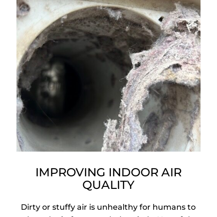
IMPROVING INDOOR AIR
QUALITY
Dirty or stuffy air is unhealthy for humans to