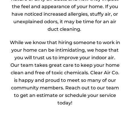
the feel and appearance of your home. If you
have noticed increased allergies, stuffy air, or
unexplained odors, it may be time for an air
duct cleaning.
While we know that hiring someone to work in
your home can be intimidating, we hope that
you will trust us to improve your indoor air.
Our team takes great care to keep your home
clean and free of toxic chemicals. Clear Air Co.
is happy and proud to meet so many of our
community members. Reach out to our team
to get an estimate or schedule your service
today!