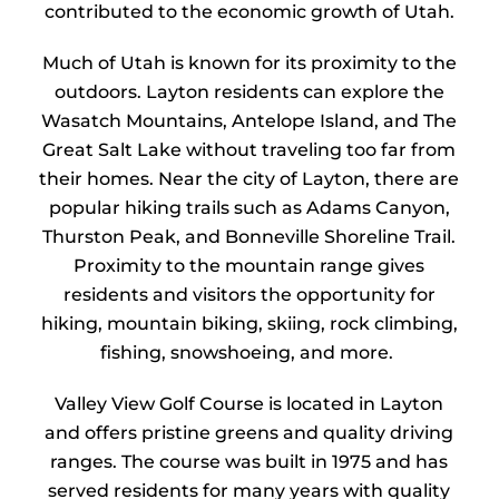
contributed to the economic growth of
Utah
.
Much of Utah is known for its proximity to the
outdoors. Layton residents can explore the
Wasatch Mountains, Antelope Island, and The
Great Salt Lake without traveling too far from
their homes. Near the city of Layton, there are
popular hiking trails such as Adams Canyon,
Thurston Peak, and Bonneville Shoreline Trail.
Proximity to the mountain range gives
residents and visitors the opportunity for
hiking, mountain biking, skiing, rock climbing,
fishing, snowshoeing, and more.
Valley View Golf Course is located in Layton
and offers pristine greens and quality driving
ranges. The course was built in 1975 and has
served residents for many years with quality