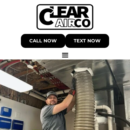
CALL NOW
TEXT NOW