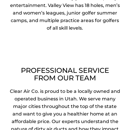
entertainment. Valley View has 18 holes, men’s
and women’s leagues, junior golfer summer
camps, and multiple practice areas for golfers
of all skill levels.
PROFESSIONAL SERVICE
FROM OUR TEAM
Clear Air Co. is proud to be a locally owned and
operated business in Utah. We serve many
major cities throughout the top of the state
and want to give you a healthier home at an
affordable price. Our experts understand the
nature of dirty air ducts and how they impact