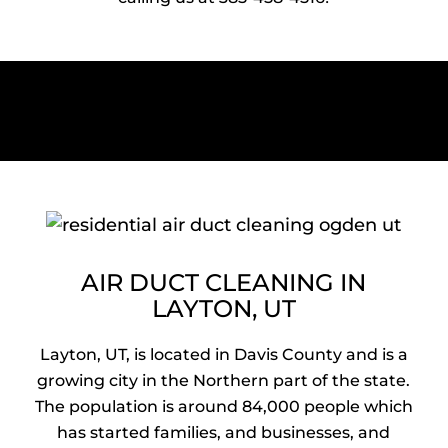
AIR DUCT CLEANING IN
LAYTON, UT
Layton, UT, is located in Davis County and is a
growing city in the Northern part of the state.
The population is around 84,000 people which
has started families, and businesses, and