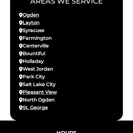
AREAS WE SERVICE
Ogden
Layton
Syracuse
Farmington
Centerville
Bountiful
Holladay
West Jordan
Park City
Salt Lake City
Pleasant View
North Ogden
St. George
HOURS