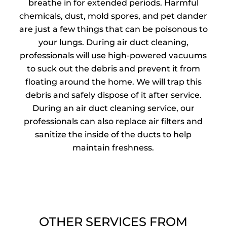
breathe in for extended periods. Harmful
chemicals, dust, mold spores, and pet dander
are just a few things that can be poisonous to
your lungs. During air duct cleaning,
professionals will use high-powered vacuums
to suck out the debris and prevent it from
floating around the home. We will trap this
debris and safely dispose of it after service.
During an air duct cleaning service, our
professionals can also replace air filters and
sanitize the inside of the ducts to help
maintain freshness.
OTHER SERVICES FROM