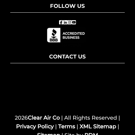
FOLLOW US
CONTACT US
2026
Clear Air Co
| All Rights Reserved |
Privacy Policy
|
Terms
|
XML Sitemap
|