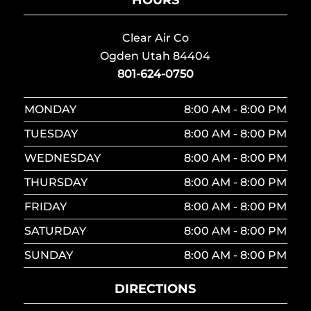
Clear Air Co
Ogden Utah 84404
801-624-0750
MONDAY
8:00 AM - 8:00 PM
TUESDAY
8:00 AM - 8:00 PM
WEDNESDAY
8:00 AM - 8:00 PM
THURSDAY
8:00 AM - 8:00 PM
FRIDAY
8:00 AM - 8:00 PM
SATURDAY
8:00 AM - 8:00 PM
SUNDAY
8:00 AM - 8:00 PM
DIRECTIONS