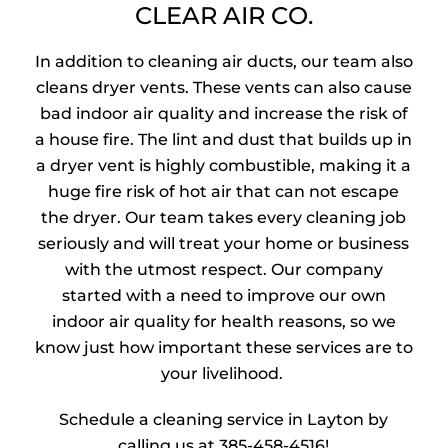
CLEAR AIR CO.
In addition to cleaning air ducts, our team also
cleans dryer vents. These vents can also cause
bad indoor air quality and increase the risk of
a house fire. The lint and dust that builds up in
a dryer vent is highly combustible, making it a
huge fire risk of hot air that can not escape
the dryer. Our team takes every cleaning job
seriously and will treat your home or business
with the utmost respect. Our company
started with a need to improve our own
indoor air quality for health reasons, so we
know just how important these services are to
your livelihood.
Schedule a cleaning service in Layton by
calling us at
385-458-4516
!