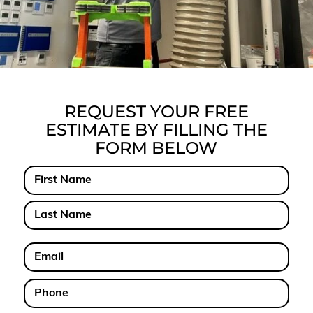
REQUEST YOUR FREE
ESTIMATE BY FILLING THE
FORM BELOW
Name
First
Last
Email
Phone