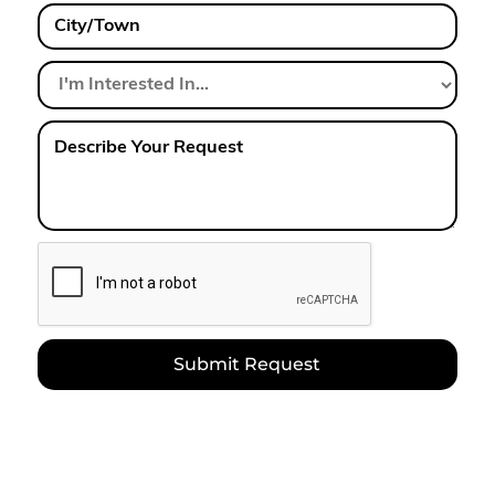
City/Town
I'm
Interested
In...
Describe
Your
Request
CAPTCHA