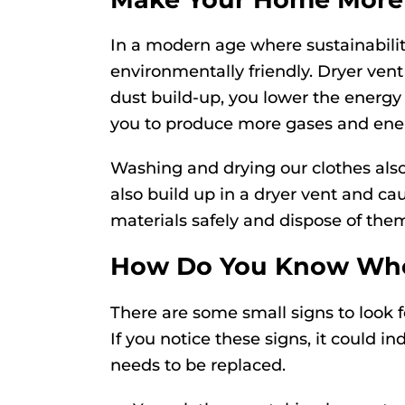
In a modern age where sustainabili
environmentally friendly. Dryer vent
dust build-up, you lower the energ
you to produce more gases and ener
Washing and drying our clothes also
also build up in a dryer vent and ca
materials safely and dispose of the
How Do You Know When
There are some small signs to look 
If you notice these signs, it could i
needs to be replaced.