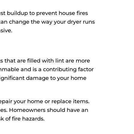
st buildup to prevent house fires
can change the way your dryer runs
sive.
that are filled with lint are more
lammable and is a contributing factor
o significant damage to your home
repair your home or replace items.
ervices. Homeowners should have an
k of fire hazards.