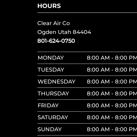
HOURS
Clear Air Co
Ogden Utah 84404
801-624-0750
MONDAY
8:00 AM - 8:00 P
TUESDAY
8:00 AM - 8:00 P
WEDNESDAY
8:00 AM - 8:00 P
THURSDAY
8:00 AM - 8:00 P
FRIDAY
8:00 AM - 8:00 P
SATURDAY
8:00 AM - 8:00 P
SUNDAY
8:00 AM - 8:00 P