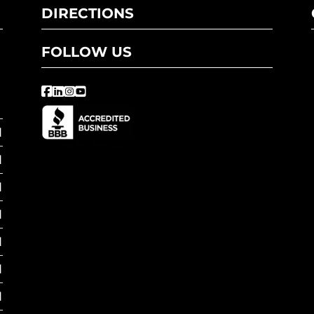
DIRECTIONS
FOLLOW US
M
M
M
M
M
M
M