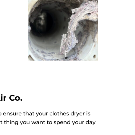
ir Co.
 ensure that your clothes dryer is
ast thing you want to spend your day