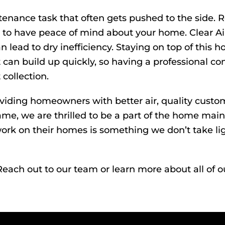
enance task that often gets pushed to the side. 
ant to have peace of mind about your home. Clear A
an lead to dry inefficiency. Staying on top of this 
can build up quickly, so having a professional com
 collection.
oviding homeowners with better air, quality custom
ame, we are thrilled to be a part of the home ma
rk on their homes is something we don’t take lig
Reach out
to our team or learn more about all of o