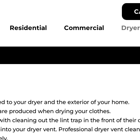
C
Residential
Commercial
Dryer
d to your dryer and the exterior of your home.
t are produced when drying your clothes.
 cleaning out the lint trap in the front of their d
nto your dryer vent. Professional dryer vent clea
ely.