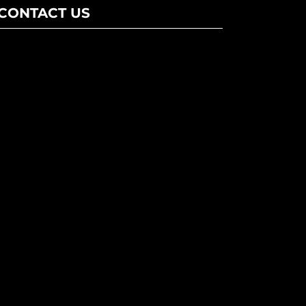
CONTACT US