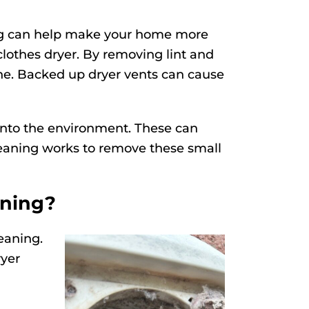
ing can help make your home more
clothes dryer. By removing lint and
ne. Backed up dryer vents can cause
 into the environment. These can
cleaning works to remove these small
aning?
eaning.
ryer