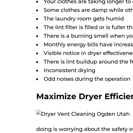
Your clothes are taking longer to
Some clothes are damp while oth
The laundry room gets humid
The lint filter is filled or is fuller
There is a burning smell when yo
Monthly energy bills have increa
Visible notice in dryer effectivene
There is lint buildup around the f
Inconsistent drying
Odd noises during the operation
Maximize Dryer Efficie
doing is worrying about the safety 