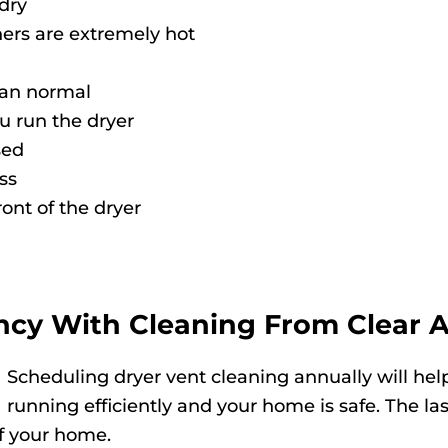
 dry
ers are extremely hot
 than normal
u run the dryer
sed
ss
ront of the dryer
ncy With Cleaning From Clear A
Scheduling dryer vent cleaning annually will help
running efficiently and your home is safe. The l
of your home.