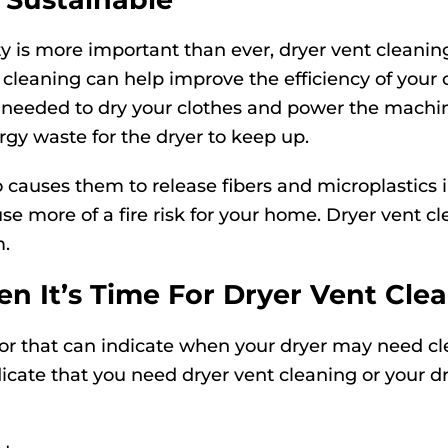
ty is more important than ever, dryer vent clean
 cleaning can help improve the efficiency of your 
y needed to dry your clothes and power the machi
gy waste for the dryer to keep up.
 causes them to release fibers and microplastics
use more of a fire risk for your home. Dryer vent 
m.
 It’s Time For Dryer Vent Cle
for that can indicate when your dryer may need cl
ndicate that you need dryer vent cleaning or your d