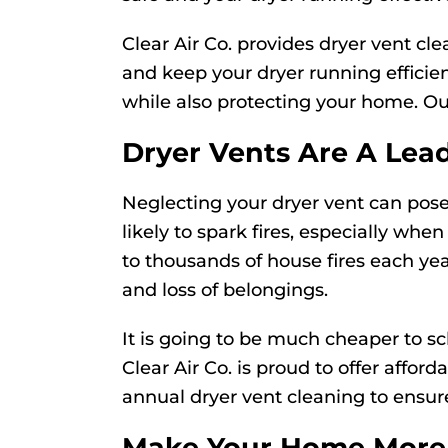
Clear Air Co. provides dryer vent cl
and keep your dryer running effici
while also protecting your home. O
Dryer Vents Are A Lea
Neglecting your dryer vent can pose 
likely to spark fires, especially whe
to thousands of house fires each yea
and loss of belongings.
It is going to be much cheaper to sc
Clear Air Co. is proud to offer affo
annual dryer vent cleaning to ensure
Make Your Home More 