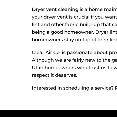
Dryer vent cleaning is a home maint
your dryer vent is crucial if you w
lint and other fabric build-up that c
being a good homeowner. Dryer lint 
homeowners stay on top of their lint
Clear Air Co. is passionate about pr
Although we are fairly new to the g
Utah
homeowners who trust us to wo
respect it deserves.
Interested in scheduling a service?