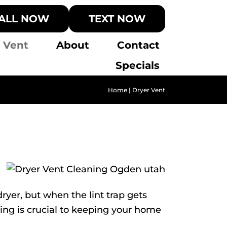
ALL NOW
TEXT NOW
 Vent
About
Contact
Specials
Home
|
Dryer Vent
ryer, but when the lint trap gets
ning is crucial to keeping your home