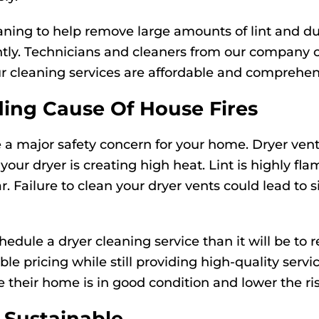
eaning to help remove large amounts of lint and du
ently. Technicians and cleaners from our company 
ur cleaning services are affordable and comprehen
ding Cause Of House Fires
a major safety concern for your home. Dryer vents 
n your dryer is creating high heat. Lint is highly f
r. Failure to clean your dryer vents could lead t
hedule a dryer cleaning service than it will be to 
rdable pricing while still providing high-quality s
 their home is in good condition and lower the ris
Sustainable