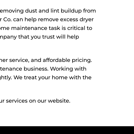
Removing dust and lint buildup from
ir Co. can help remove excess dryer
home maintenance task is critical to
pany that you trust will help
er service, and affordable pricing.
intenance business. Working with
htly. We treat your home with the
ur services on our website.