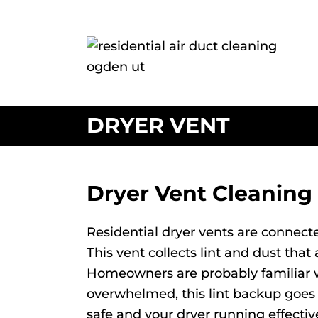
DRYER VENT
Dryer Vent Cleaning
Residential dryer vents are connecte
This vent collects lint and dust tha
Homeowners are probably familiar with
overwhelmed, this lint backup goes i
safe and your dryer running effectiv